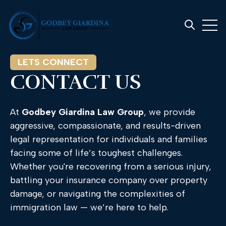
Open 
Open searc
LETS CONNECT
CONTACT US
At
Godbey
Giardina
Law
Group
,
we
provide
aggressive,
compassionate,
and
results-
driven
legal
representation
for
individuals
and
families
facing
some
of
life’s
toughest
challenges.
Whether
you're
recovering
from
a
serious
injury,
battling
your
insurance
company
over
property
damage,
or
navigating
the
complexities
of
immigration
law —
we’re
here
to
help.