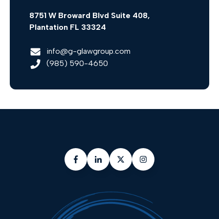
8751 W Broward Blvd Suite 408,
Plantation FL 33324
info@g-glawgroup.com
(985) 590-4650