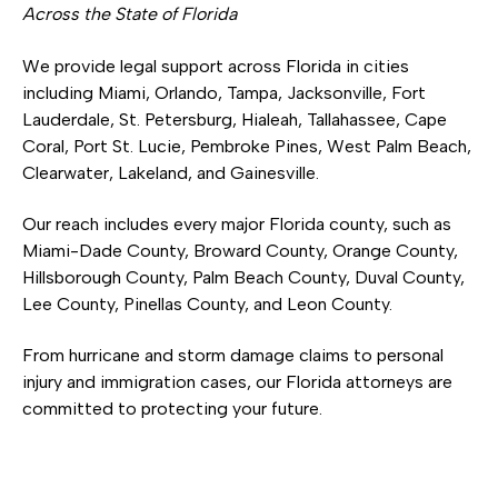
Across the State of Florida
We provide legal support across Florida in cities
including Miami, Orlando, Tampa, Jacksonville, Fort
Lauderdale, St. Petersburg, Hialeah, Tallahassee, Cape
Coral, Port St. Lucie, Pembroke Pines, West Palm Beach,
Clearwater, Lakeland, and Gainesville.
Our reach includes every major Florida county, such as
Miami-Dade County, Broward County, Orange County,
Hillsborough County, Palm Beach County, Duval County,
Lee County, Pinellas County, and Leon County.
From hurricane and storm damage claims to personal
injury and immigration cases, our Florida attorneys are
committed to protecting your future.