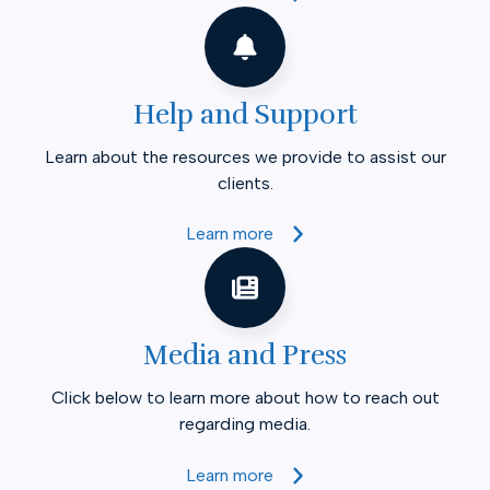
Help and Support
Learn about the resources we provide to assist our
clients.
Learn more
Media and Press
Click below to learn more about how to reach out
regarding media.
Learn more