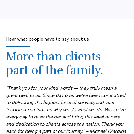
Hear what people have to say about us.
More than clients —
part of the family.
"Thank you for your kind words — they truly mean a
great deal to us. Since day one, we’ve been committed
to delivering the highest level of service, and your
feedback reminds us why we do what we do. We strive
every day to raise the bar and bring this level of care
and dedication to clients across the nation. Thank you
each for being a part of our journey." - Michael Giardina