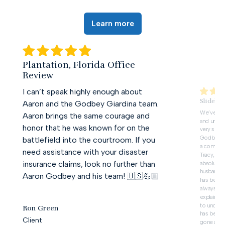
Learn more
Plantation, Florida Office
Review
I can’t speak highly enough about
Slidell,
Aaron and the Godbey Giardina team.
We’ve deal
Aaron brings the same courage and
and unfor
honor that he was known for on the
very slow 
Godbey G
battlefield into the courtroom. If you
a complet
need assistance with your disaster
Tracy, in 
insurance claims, look no further than
absolute 
husband’s 
Aaron Godbey and his team! 🇺🇸💪🏼
has been 
always ta
explain ev
to unders
Ron Green
has been i
Client
gone abov