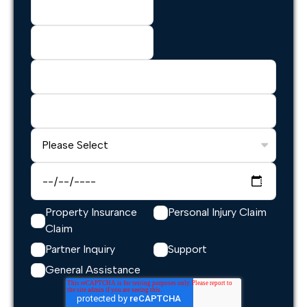
Property Insurance
Personal Injury Claim
Claim
Partner Inquiry
Support
General Assistance