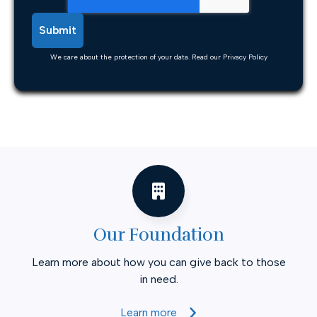
We care about the protection of your data. Read our
Privacy Policy
Our Foundation
Learn more about how you can give back to those
in need.
Learn more