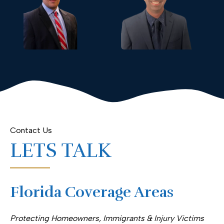
Contact Us
LETS TALK
Florida Coverage Areas
Protecting Homeowners, Immigrants & Injury Victims