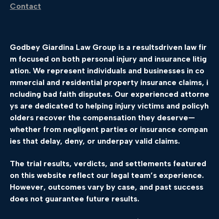
Contact
Godbey
Giardina
Law
Group
is
a
results
driven
law
fir
m
focused
on
both
personal
injury
and
insurance
litig
ation.
We
represent
individuals
and
businesses
in
co
mmercial
and
residential
property
insurance
claims,
i
ncluding
bad
faith
disputes.
Our
experienced
attorne
ys
are
dedicated
to
helping
injury
victims
and
policyh
olders
recover
the
compensation
they
deserve—
whether
from
negligent
parties
or
insurance
compan
ies
that
delay,
deny,
or
underpay
valid
claims.
The
trial
results,
verdicts,
and
settlements
featured
on
this
website
reflect
our
legal
team’s
experience.
However,
outcomes
vary
by
case,
and
past
success
does
not
guarantee
future
results.