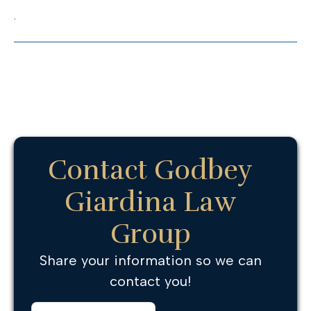
.
Contact Godbey
Giardina Law
Group
Share your information so we can
contact you!