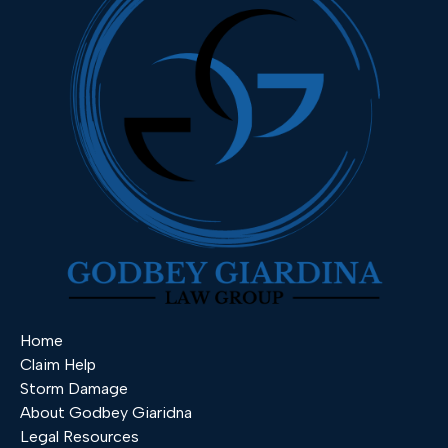
Home
Claim Help
Storm Damage
About Godbey Giaridna
Legal Resources