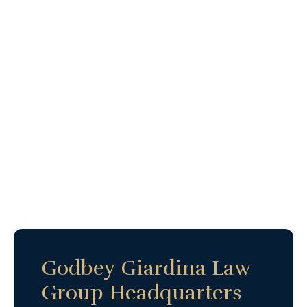
Godbey Giardina Law
Group Headquarters